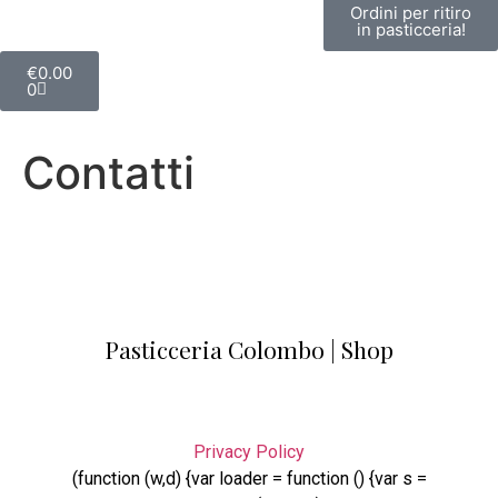
Ordini per ritiro
in pasticceria!
€
0.00
0
Contatti
Pasticceria Colombo | Shop
Privacy Policy
(function (w,d) {var loader = function () {var s =