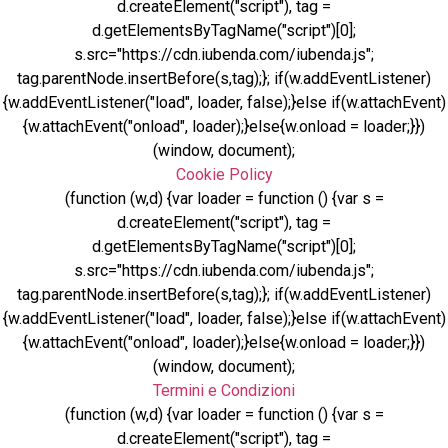
d.createElement("script"), tag =
d.getElementsByTagName("script")[0];
s.src="https://cdn.iubenda.com/iubenda.js";
tag.parentNode.insertBefore(s,tag);}; if(w.addEventListener)
{w.addEventListener("load", loader, false);}else if(w.attachEvent)
{w.attachEvent("onload", loader);}else{w.onload = loader;}})
(window, document);
Cookie Policy
(function (w,d) {var loader = function () {var s =
d.createElement("script"), tag =
d.getElementsByTagName("script")[0];
s.src="https://cdn.iubenda.com/iubenda.js";
tag.parentNode.insertBefore(s,tag);}; if(w.addEventListener)
{w.addEventListener("load", loader, false);}else if(w.attachEvent)
{w.attachEvent("onload", loader);}else{w.onload = loader;}})
(window, document);
Termini e Condizioni
(function (w,d) {var loader = function () {var s =
d.createElement("script"), tag =