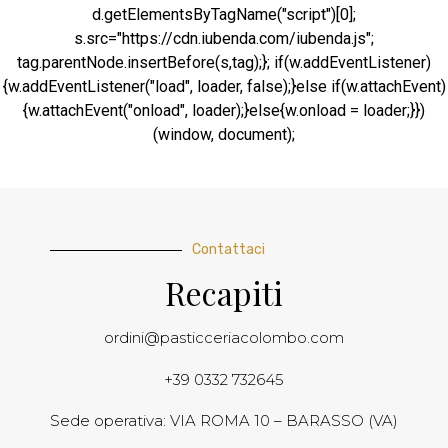
d.getElementsByTagName("script")[0];
s.src="https://cdn.iubenda.com/iubenda.js";
tag.parentNode.insertBefore(s,tag);}; if(w.addEventListener)
{w.addEventListener("load", loader, false);}else if(w.attachEvent)
{w.attachEvent("onload", loader);}else{w.onload = loader;}})
(window, document);
Contattaci
Recapiti
ordini@pasticceriacolombo.com
+39 0332 732645
Sede operativa: VIA ROMA 10 – BARASSO (VA)