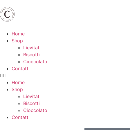
Home
Shop
Lievitati
Biscotti
Cioccolato
Contatti
Home
Shop
Lievitati
Biscotti
Cioccolato
Contatti